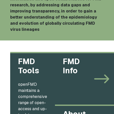
research, by addressing data gaps and
improving transparency, in order to gain a
better understanding of the epidemiology
and evolution of globally circulating FMD
virus lineages
FMD
FMD
Tools
Info
openFMD
maintains a
comprehensive
range of open-
access and up-