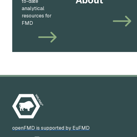
About
to-date
analytical
resources for
FMD
openFMD is supported by EuFMD