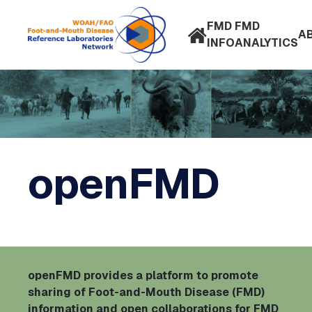
FMD
FMD
A
INFO
ANALYTICS
openFMD
openFMD provides a platform to promote
sharing of Foot-and-Mouth Disease (FMD)
information and open collaborations for FMD